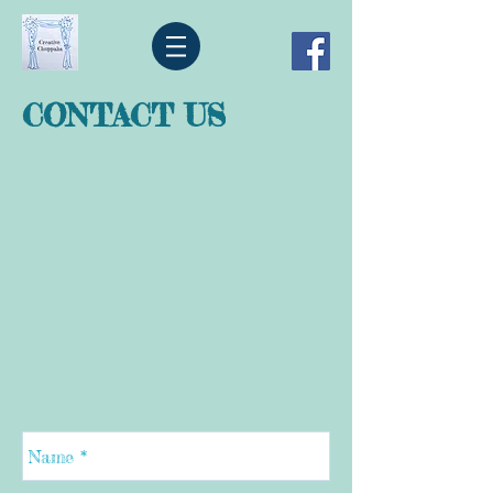
CONTACT US