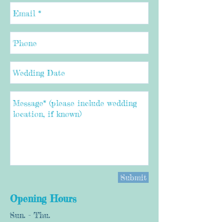
Submit
Opening Hours
Sun. - Thu.